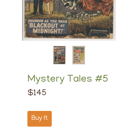
Mystery Tales #5
$145
Buy It