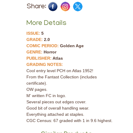
Share:
More Details
ISSUE:
5
GRADE:
2.0
COMIC PERIOD:
Golden Age
GENRE:
Horror
PUBLISHER:
Atlas
GRADING NOTES:
Cool entry level PCH on Atlas 1952!
From the Fantast Collection (includes
certificate).
OW pages.
M' written FC in logo.
Several pieces out edges cover.
Good bit of overall handling wear.
Everything attached at staples.
CGC Census: 67 graded with 1 in 9.6 highest.