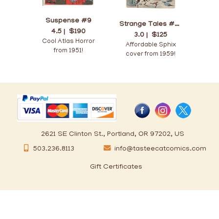
Suspense #9
Strange Tales #70
4.5 |
$190
3.0 |
$125
Cool Atlas Horror
Affordable Sphix
from 1951!
cover from 1959!
2621 SE Clinton St., Portland, OR 97202, US
503.236.8113
info@tasteecatcomics.com
Gift Certificates