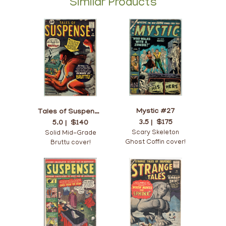
Similar Products
Mystic #27
Tales of Suspense #22
3.5 |
$175
5.0 |
$140
Scary Skeleton
Solid Mid-Grade
Ghost Coffin cover!
Bruttu cover!