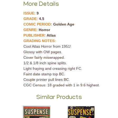
More Details
ISSUE:
9
GRADE:
4.5
COMIC PERIOD:
Golden Age
GENRE:
Horror
PUBLISHER:
Atlas
GRADING NOTES:
Cool Atlas Horror from 1951!
Glossy with OW pages.
Cover fairly miswrapped.
1/2 & 1/8 inch spine splits.
Light fraying and creasing right FC.
Faint date stamp top BC.
Couple printer pull lines BC.
CGC Census: 18 graded with 1 in 9.6 highest.
Similar Products