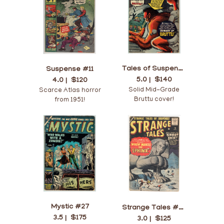
Tales of Suspense #22
Suspense #11
5.0 |
$140
4.0 |
$120
Solid Mid-Grade
Scarce Atlas horror
Bruttu cover!
from 1951!
Mystic #27
Strange Tales #70
3.5 |
$175
3.0 |
$125