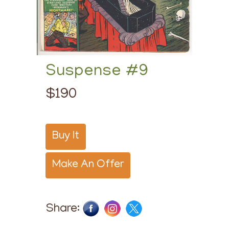
Suspense #9
$190
Buy It
Make An Offer
Share: