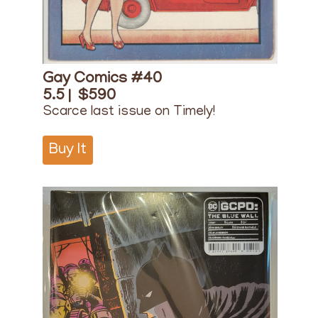
Gay Comics #40
5.5 |
$590
Scarce last issue on Timely!
Buy It