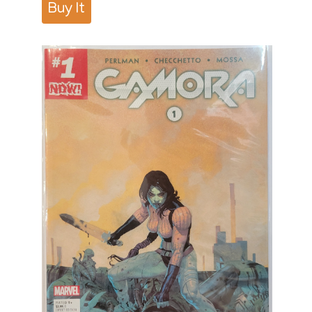
Buy It