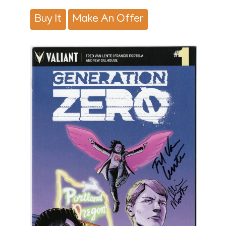
Buy It
Make An Offer