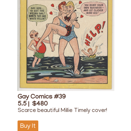
Gay Comics #39
5.5 |
$480
Scarce beautiful Millie Timely cover!
Buy It