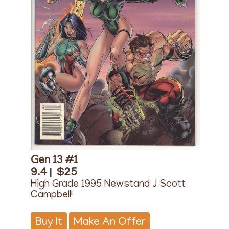
Gen 13 #1
9.4 |
$25
High Grade 1995 Newstand J Scott
Campbell!
Buy It
Make An Offer