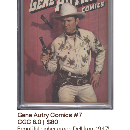
Gene Autry Comics #7
CGC 8.0 |
$80
Beautiful higher grade Dell from 1947!