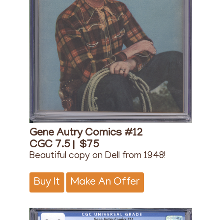
Gene Autry Comics #12
CGC 7.5 |
$75
Beautiful copy on Dell from 1948!
Buy It
Make An Offer