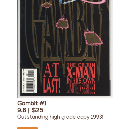
Gambit #1
9.6 |
$25
Outstanding high grade copy 1993!