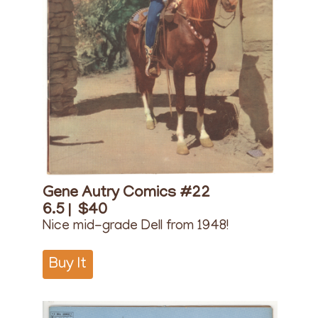
Gene Autry Comics #22
6.5 |
$40
Nice mid-grade Dell from 1948!
Buy It