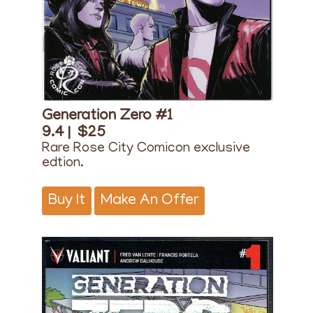
Generation Zero #1
9.4 |
$25
Rare Rose City Comicon exclusive
edtion.
Buy It
Make An Offer