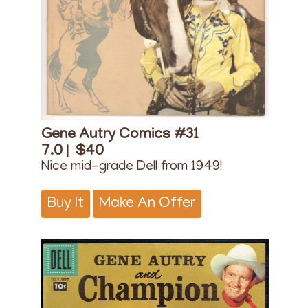
Gene Autry Comics #31
7.0 |
$40
Nice mid-grade Dell from 1949!
Buy It
Make An Offer