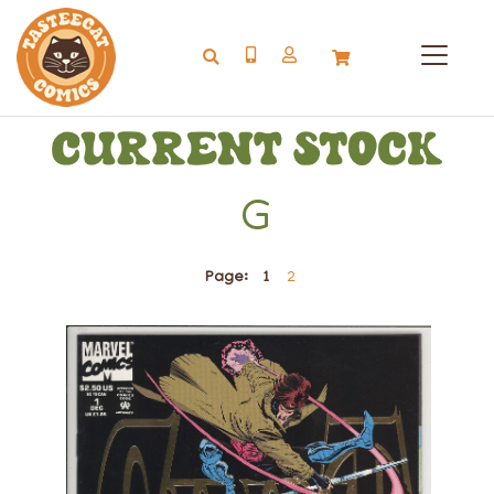
G
Page:
1
2