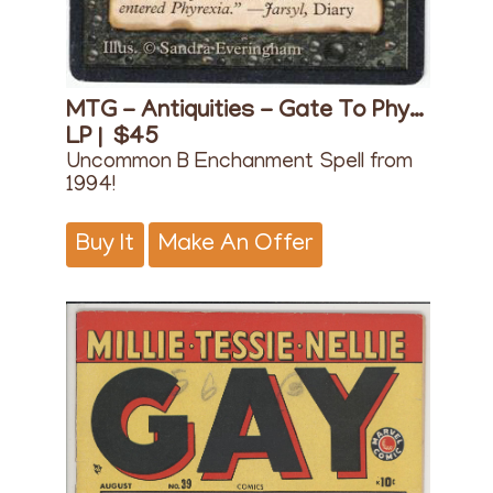
MTG - Antiquities - Gate To Phyrexia
LP |
$45
Uncommon B Enchanment Spell from
1994!
Buy It
Make An Offer