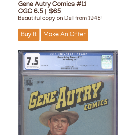
Gene Autry Comics #11
CGC 6.5 |
$65
Beautiful copy on Dell from 1948!
Buy It
Make An Offer