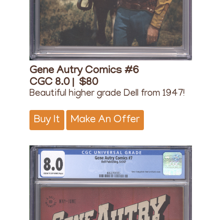
Gene Autry Comics #6
CGC 8.0 |
$80
Beautiful higher grade Dell from 1947!
Buy It
Make An Offer