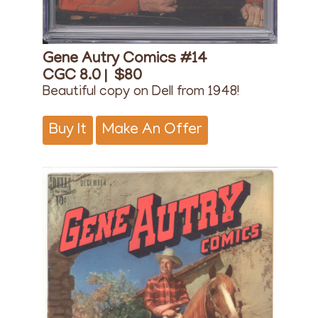
Gene Autry Comics #14
CGC 8.0 |
$80
Beautiful copy on Dell from 1948!
Buy It
Make An Offer