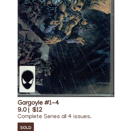
Gargoyle #1-4
9.0 |
$12
Complete Series all 4 issues.
SOLD