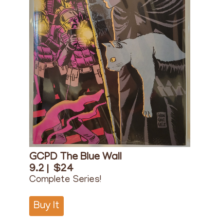
GCPD The Blue Wall
9.2 |
$24
Complete Series!
Buy It