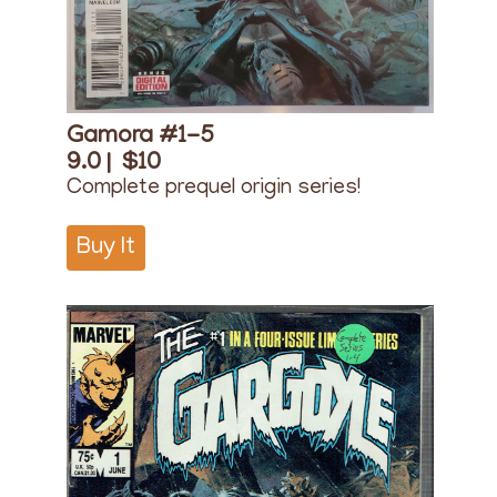
Gamora #1-5
9.0 |
$10
Complete prequel origin series!
Buy It