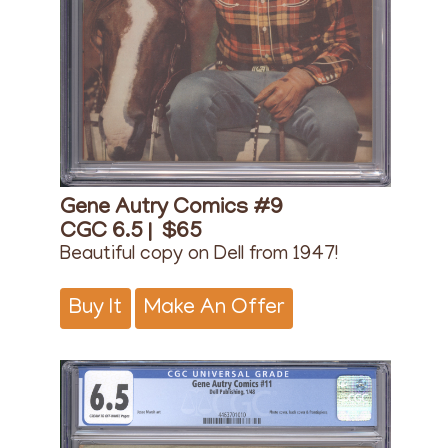
Gene Autry Comics #9
CGC 6.5 |
$65
Beautiful copy on Dell from 1947!
Buy It
Make An Offer