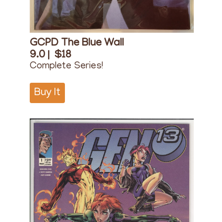
GCPD The Blue Wall
9.0 |
$18
Complete Series!
Buy It