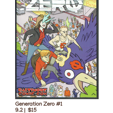
Generation Zero #1
9.2 |
$15