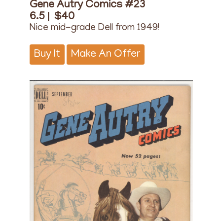
Gene Autry Comics #23
6.5 |
$40
Nice mid-grade Dell from 1949!
Buy It
Make An Offer