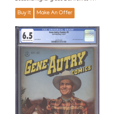
Buy It
Make An Offer