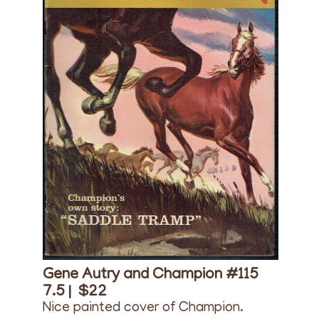
Gene Autry and Champion #115
7.5 |
$22
Nice painted cover of Champion.