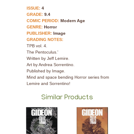
ISSUE:
4
GRADE:
9.4
COMIC PERIOD:
Modern Age
GENRE:
Horror
PUBLISHER:
Image
GRADING NOTES:
TPB vol. 4.
The Pentoculus.'
Written by Jeff Lemire.
Art by Andrea Sorrentino.
Published by Image.
Mind and space bending Horror series from
Lemire and Sorrentino!
Similar Products