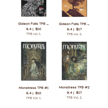
Gideon Falls TPB #1
Gideon Falls TPB #2
9.4 |
$10
9.4 |
$17
TPB vol. 1.
TPB vol. 2.
Monstress TPB #2
Monstress TPB #1
9.4 |
$17
9.4 |
$10
TPB Vol. 2.
TPB Vol. 1.