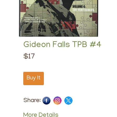
Gideon Falls TPB #4
$17
Buy It
Share:
More Details