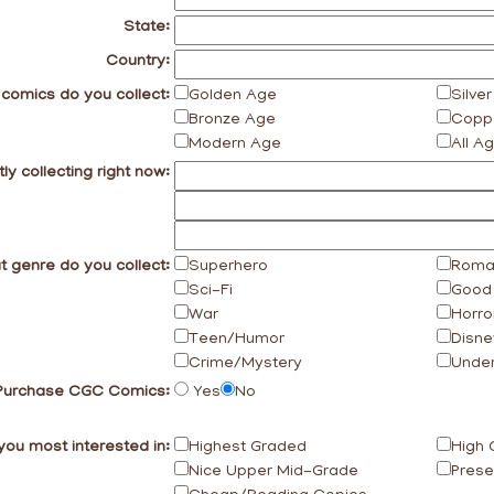
State:
Country:
 comics do you collect:
Golden Age
Silve
Bronze Age
Copp
Modern Age
All A
ly collecting right now:
 genre do you collect:
Superhero
Roma
Sci-Fi
Good 
War
Horro
Teen/Humor
Disne
Crime/Mystery
Unde
Purchase CGC Comics:
Yes
No
you most interested in:
Highest Graded
High 
Nice Upper Mid-Grade
Prese