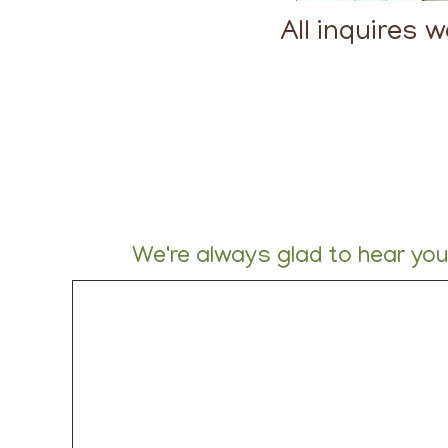
All inquires 
We're always glad to hear yo