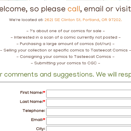
welcome, so please
call
, email or visi
We're located at:
2621 SE Clinton St. Portland, OR 97202.
- ?'s about one of our comics for sale -
- Interested in a scan of a comic currently not posted -
- Purchasing a large amount of comics (lot/run) -
- Selling your collection or specific comics to Tasteecat Comics 
- Consigning your comics to Tasteecat Comics -
- Submitting your comics to CGC -
ur comments and suggestions. We will respo
First Name:
*
Last Name:
*
Telephone:
Email:
*
City: