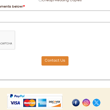
Cheap/Reading Copies
mments below:
*