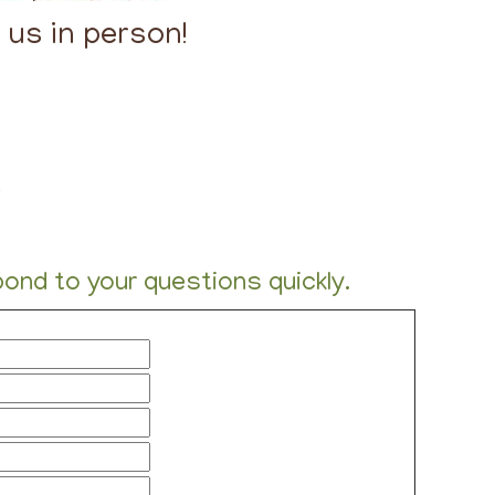
t us in person!
-
nd to your questions quickly.