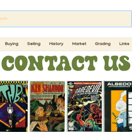
Buying
Selling
History
Market
Grading
Links