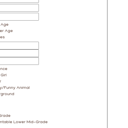
r Age
er Age
ges
nce
Girl
r
y/Funny Animal
rground
Grade
ntable Lower Mid-Grade