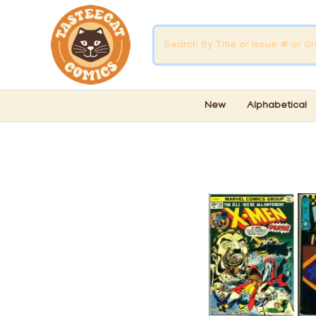
New
Alphabetical