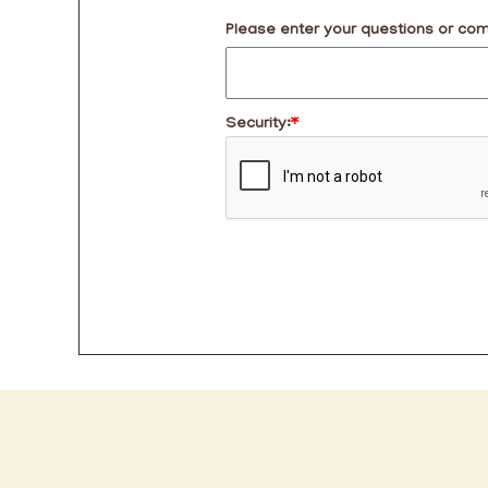
Please enter your questions or co
Security:
*