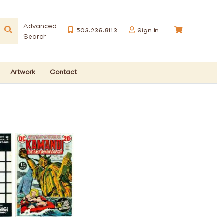
Advanced
503.236.8113
Sign In
Search
Artwork
Contact