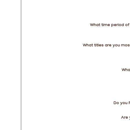
What time period of
What titles are you most
What
Do you 
Are 