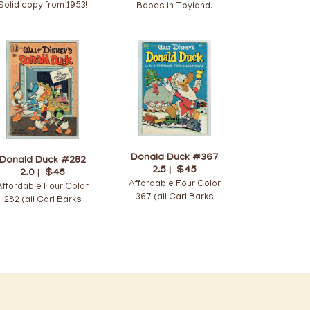
Solid copy from 1953!
Babes in Toyland.
Donald Duck #367
Donald Duck #282
2.5 |
$45
2.0 |
$45
Affordable Four Color
Affordable Four Color
367 (all Carl Barks
282 (all Carl Barks
issue)!
issue)!