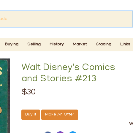
Buying
Selling
History
Market
Grading
Links
Walt Disney's Comics
and Stories #213
$30
Buy It
Make An Offer