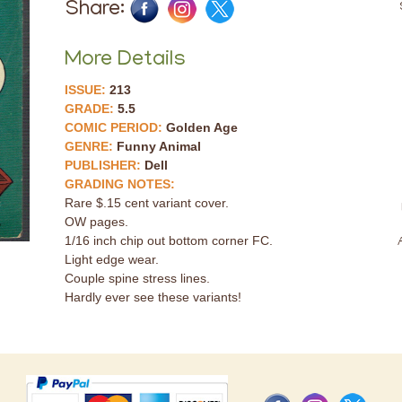
Share:
More Details
ISSUE:
213
GRADE:
5.5
COMIC PERIOD:
Golden Age
GENRE:
Funny Animal
PUBLISHER:
Dell
GRADING NOTES:
Rare $.15 cent variant cover.
OW pages.
1/16 inch chip out bottom corner FC.
Light edge wear.
Couple spine stress lines.
Hardly ever see these variants!