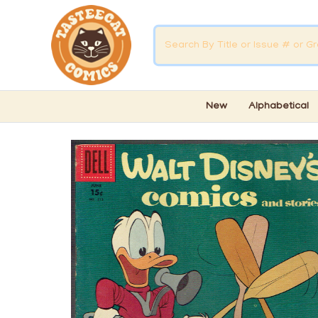
New
Alphabetical