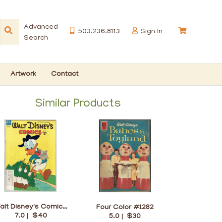
Advanced
503.236.8113
Sign In
Search
Artwork
Contact
Similar Products
Walt Disney's Comics and Stories #157
Four Color #1282
7.0 |
$40
5.0 |
$30