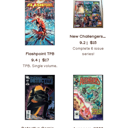
New Challengers #1-6
9.2 |
$15
Complete 6 issue
Flashpoint TPB
series!
9.4 |
$17
TPB. Single volume.