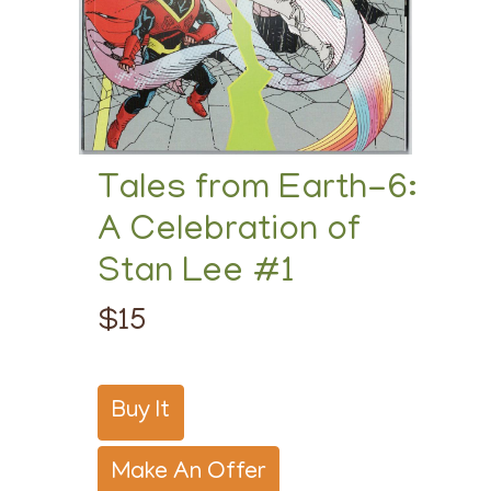
Tales from Earth-6:
A Celebration of
Stan Lee #1
$15
Buy It
Make An Offer