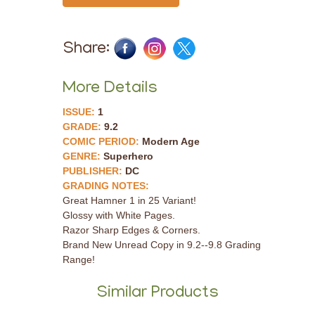
Share:
More Details
ISSUE:
1
GRADE:
9.2
COMIC PERIOD:
Modern Age
GENRE:
Superhero
PUBLISHER:
DC
GRADING NOTES:
Great Hamner 1 in 25 Variant!
Glossy with White Pages.
Razor Sharp Edges & Corners.
Brand New Unread Copy in 9.2--9.8 Grading
Range!
Similar Products