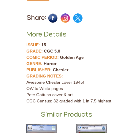
Share:
More Details
ISSUE:
15
GRADE:
CGC 5.0
COMIC PERIOD:
Golden Age
GENRE:
Horror
PUBLISHER:
Chesler
GRADING NOTES:
Awesome Chesler cover 1945!
OW to White pages.
Pete Gattuso cover & art.
CGC Census: 32 graded with 1 in 7.5 highest.
Similar Products