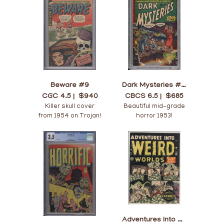
Beware #9
Dark Mysteries #12
CGC 4.5 |
$940
CBCS 6.5 |
$685
Killer skull cover
Beautiful mid-grade
from 1954 on Trojan!
horror 1953!
Adventures Into Weird Worlds #8