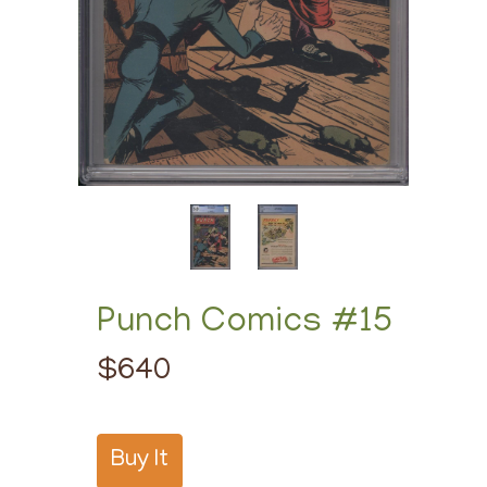
Punch Comics #15
$640
Buy It