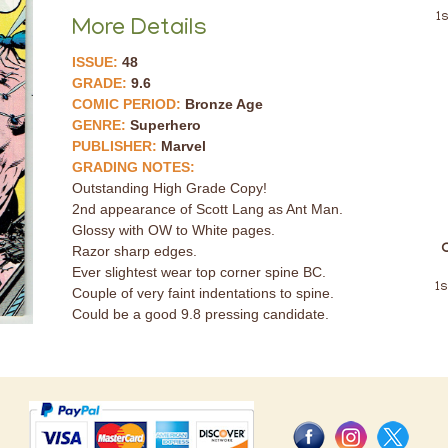
1
More Details
ISSUE:
48
GRADE:
9.6
COMIC PERIOD:
Bronze Age
GENRE:
Superhero
PUBLISHER:
Marvel
GRADING NOTES:
Outstanding High Grade Copy!
2nd appearance of Scott Lang as Ant Man.
Glossy with OW to White pages.
Razor sharp edges.
Ever slightest wear top corner spine BC.
1s
Couple of very faint indentations to spine.
Could be a good 9.8 pressing candidate.