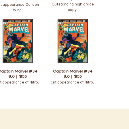
Outstanding high grade
st appearance Colleen
copy!
Wing!
Captain Marvel #34
Captain Marvel #34
8.0 |
$55
8.0 |
$55
t appearance of Nitro.
1st appearance of Nitro.