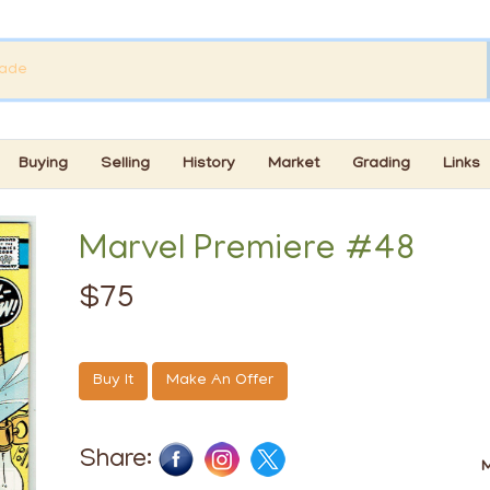
Buying
Selling
History
Market
Grading
Links
Marvel Premiere #48
$75
Buy It
Make An Offer
Share:
M