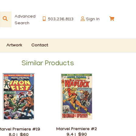
Advanced
503.236.8113
Sign In
Search
Artwork
Contact
Similar Products
Marvel Premiere #2
arvel Premiere #19
9.4 |
$90
8.0 |
$60