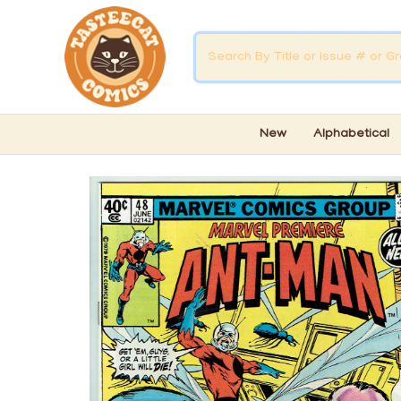
New
Alphabetical