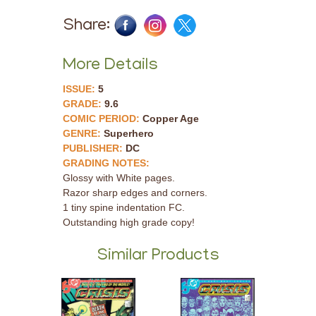
Share:
More Details
ISSUE:
5
GRADE:
9.6
COMIC PERIOD:
Copper Age
GENRE:
Superhero
PUBLISHER:
DC
GRADING NOTES:
Glossy with White pages.
Razor sharp edges and corners.
1 tiny spine indentation FC.
Outstanding high grade copy!
Similar Products