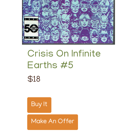
Crisis On Infinite
Earths #5
$18
Buy It
Make An Offer