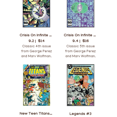
Crisis On Infinite Earths #4
Crisis On Infinite Earths #5
9.2 |
$14
9.4 |
$16
Classic 4th issue
Classic 5th issue
from George Perez
from George Perez
and Marv Wolfman.
and Marv Wolfman.
New Teen Titans #12
Legends #3