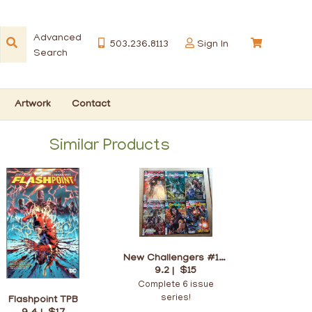
Advanced
503.236.8113
Sign In
Search
Artwork
Contact
Similar Products
New Challengers #1-6
9.2 |
$15
Complete 6 issue
series!
Flashpoint TPB