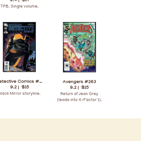
9.4 |
$17
TPB. Single volume.
Detective Comics #874
Avengers #263
9.2 |
$15
9.2 |
$15
Black Mirror storyline.
Return of Jean Grey
(leads into X-Factor 1).