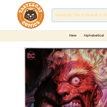
New
Alphabetical