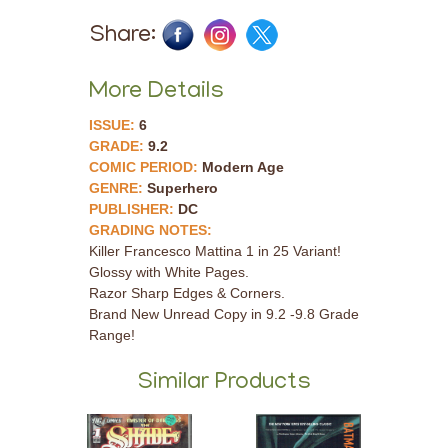
Share:
More Details
ISSUE:
6
GRADE:
9.2
COMIC PERIOD:
Modern Age
GENRE:
Superhero
PUBLISHER:
DC
GRADING NOTES:
Killer Francesco Mattina 1 in 25 Variant!
Glossy with White Pages.
Razor Sharp Edges & Corners.
Brand New Unread Copy in 9.2 -9.8 Grade
Range!
Similar Products