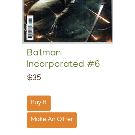
Batman
Incorporated #6
$35
Buy It
Make An Offer