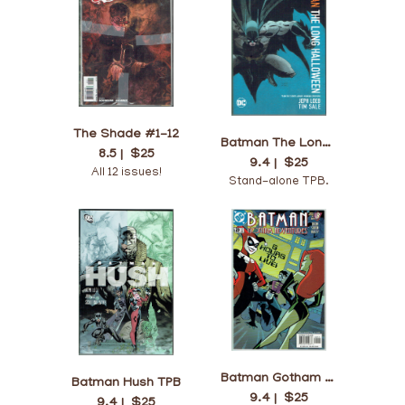
The Shade #1-12
Batman The Long Halloween TPB
8.5 |
$25
9.4 |
$25
All 12 issues!
Stand-alone TPB.
Batman Gotham Adventures #29
Batman Hush TPB
9.4 |
$25
9.4 |
$25