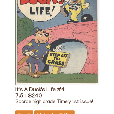
It's A Duck's Life #4
7.5 |
$240
Scarce high grade Timely 1st issue!