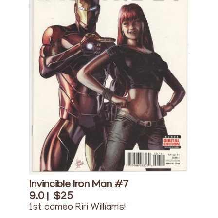
Invincible Iron Man #7
9.0 |
$25
1st cameo Riri Williams!