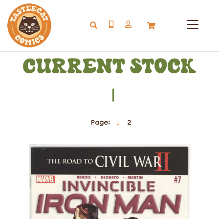
I
Page:
1
2