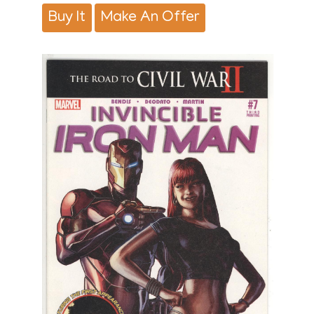
Buy It
Make An Offer