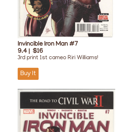
Invincible Iron Man #7
9.4 |
$16
3rd print 1st cameo Riri Williams!
Buy It