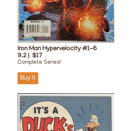
Iron Man Hypervelocity #1-6
9.2 |
$17
Complete Series!
Buy It