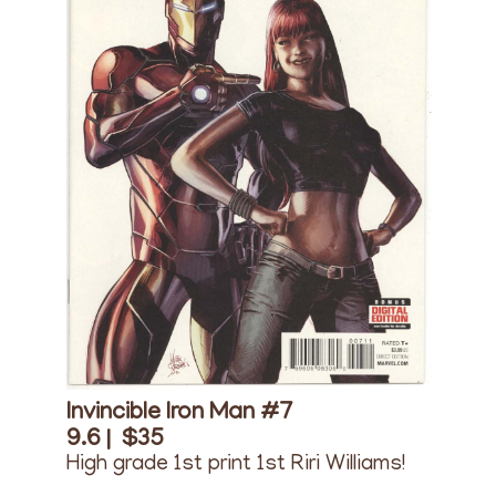
Invincible Iron Man #7
9.6 |
$35
High grade 1st print 1st Riri Williams!