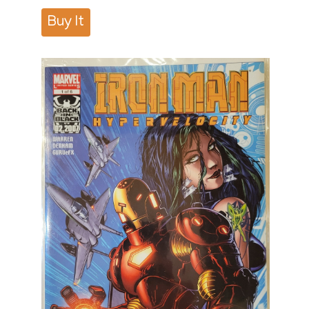
Buy It