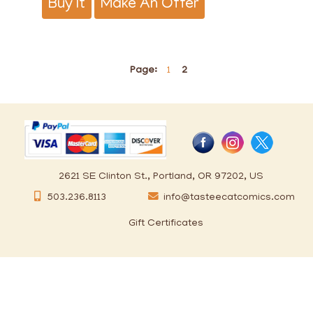
Buy It
Make An Offer
Page:
1
2
2621 SE Clinton St., Portland, OR 97202, US
503.236.8113
info@tasteecatcomics.com
Gift Certificates